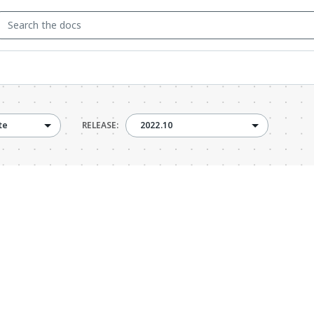
2022.10
te
RELEASE:
2022.10