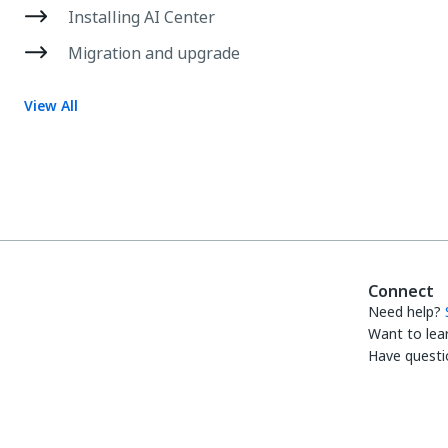
Installing AI Center
Migration and upgrade
View All
Connect
Need help?
Want to lea
Have questi