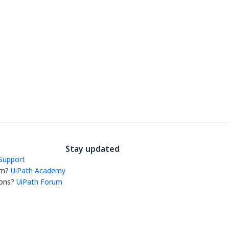
Stay updated
Support
rn?
UiPath Academy
ons?
UiPath Forum