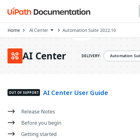
Open
Home
Automation Suite 2022.10
AI Center
Dropdown
to
choose
product
AI Center
DELIVERY:
Automation Sui
AI Center User Guide
OUT OF SUPPORT
Release Notes
Before you begin
Getting started