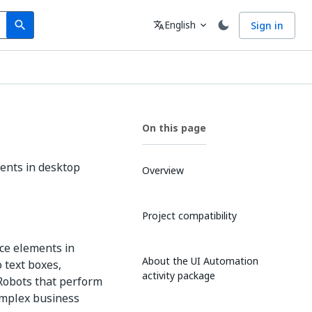
Search
Language
English
Sign in
search
translate
expand_more
On this page
ments in desktop
Overview
Project compatibility
ace elements in
About the UI Automation
o text boxes,
activity package
Robots that perform
omplex business