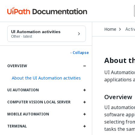
Open
Home
Activ
Drop
UI Automation activities
to
Other
·
latest
choo
produ
- Collapse
About th
OVERVIEW
UI Automation
About the UI Automation activities
applications
UI AUTOMATION
Overview
COMPUTER VISION LOCAL SERVER
UI automation
software appli
MOBILE AUTOMATION
selecting fro
TERMINAL
tasks the sa