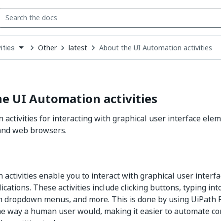
Other
latest
About the UI Automation activities
ities
down
se
ct
e UI Automation activities
 activities for interacting with graphical user interface ele
 and web browsers.
 activities enable you to interact with graphical user interf
cations. These activities include clicking buttons, typing int
m dropdown menus, and more. This is done by using UiPath 
me way a human user would, making it easier to automate c