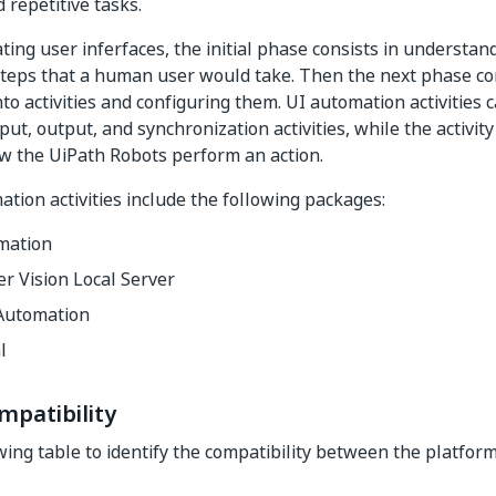
 repetitive tasks.
ng user inferfaces, the initial phase consists in understand
teps that a human user would take. Then the next phase con
to activities and configuring them. UI automation activities 
put, output, and synchronization activities, while the activit
w the UiPath Robots perform an action.
tion activities include the following packages:
mation
r Vision Local Server
Automation
l
mpatibility
wing table to identify the compatibility between the platform