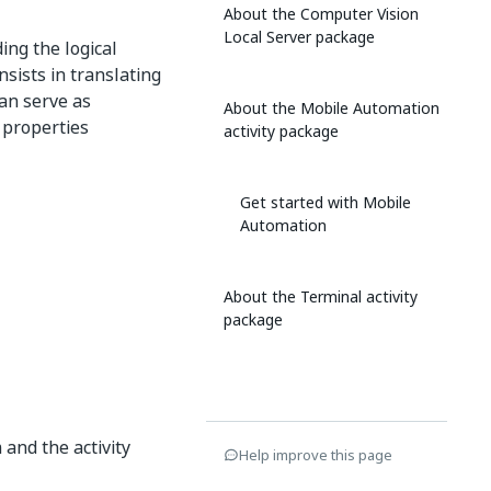
About the Computer Vision
Local Server package
ing the logical
sists in translating
can serve as
About the Mobile Automation
y properties
activity package
Get started with Mobile
Automation
About the Terminal activity
package
 and the activity
Help improve this page