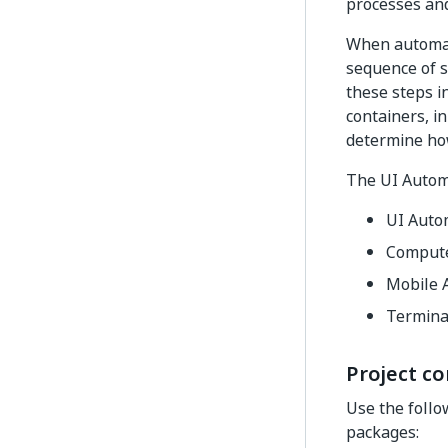
processes and
When automati
sequence of s
these steps in
containers, in
determine ho
The UI Automa
UI Auto
Compute
Mobile 
Termina
Project co
Use the follo
packages: