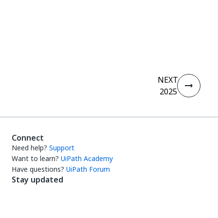
Yes
No
thumb_up
thumb_down
NEXT
2025
Connect
Need help?
Support
Want to learn?
UiPath Academy
Have questions?
UiPath Forum
Stay updated