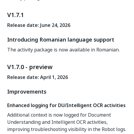
V1.7.1
Release date: June 24, 2026
Introducing Romanian language support
The activity package is now available in Romanian.
V1.7.0 - preview
Release date: April 1, 2026
Improvements
Enhanced logging for DU/Intelligent OCR activities
Additional context is now logged for Document
Understanding and Intelligent OCR activities,
improving troubleshooting visibility in the Robot logs.