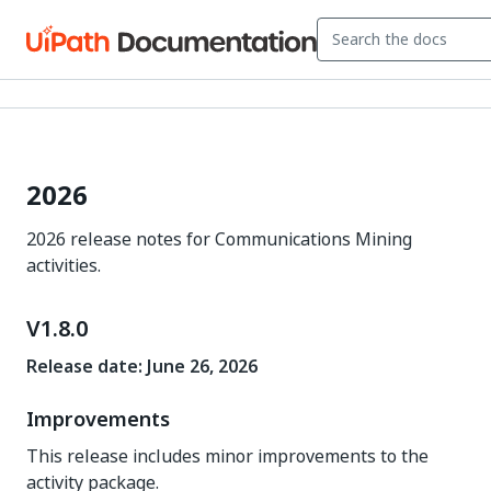
2026
2026 release notes for Communications Mining
activities.
V1.8.0
Release date: June 26, 2026
Improvements
This release includes minor improvements to the
activity package.