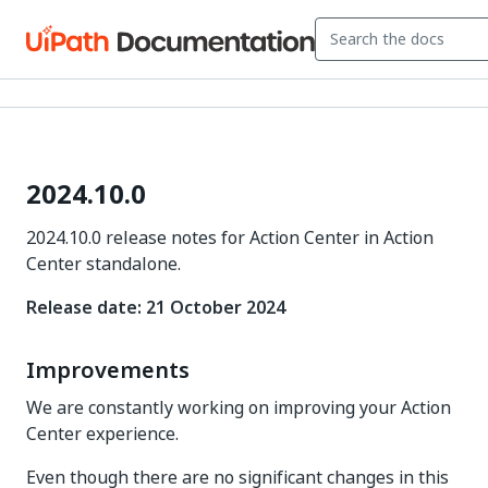
2024.10.0
2024.10.0 release notes for Action Center in Action
Center standalone.
Release date: 21 October 2024
Improvements
We are constantly working on improving your Action
Center experience.
Even though there are no significant changes in this