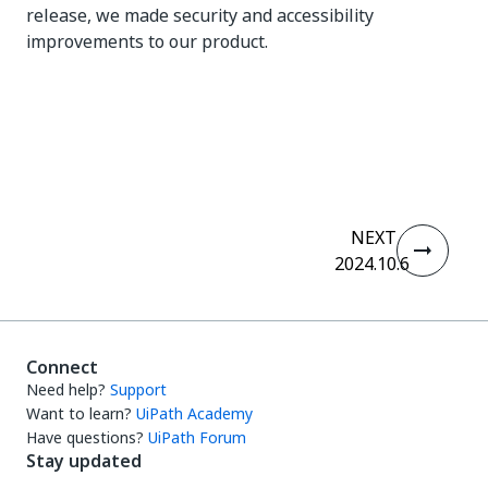
release, we made security and accessibility
improvements to our product.
Yes
No
thumb_up
thumb_down
NEXT
2024.10.6
Connect
Need help?
Support
Want to learn?
UiPath Academy
Have questions?
UiPath Forum
Stay updated