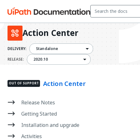
Action Center
DELIVERY:
Standalone
2020.10
RELEASE:
2020.10
Action Center
OUT OF SUPPORT
Release Notes
Getting Started
Installation and upgrade
Activities