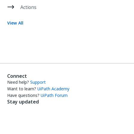
Actions
View All
Connect
Need help?
Support
Want to learn?
UiPath Academy
Have questions?
UiPath Forum
Stay updated