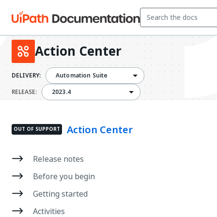
Action Center
DELIVERY:
Automation Suite
2023.4
RELEASE:
2023.4
Action Center
OUT OF SUPPORT
Release notes
Before you begin
Getting started
Activities