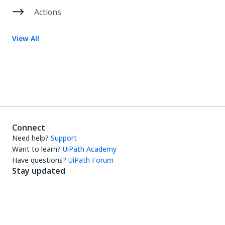
Actions
View All
Connect
Need help?
Support
Want to learn?
UiPath Academy
Have questions?
UiPath Forum
Stay updated