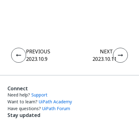
Yes
No
thumb_up
thumb_down
PREVIOUS
NEXT
2023.10.9
2023.10.11
Connect
Need help?
Support
Want to learn?
UiPath Academy
Have questions?
UiPath Forum
Stay updated