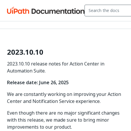
2023.10.10
2023.10.10 release notes for Action Center in
Automation Suite.
Release date: June 26, 2025
We are constantly working on improving your Action
Center and Notification Service experience.
Even though there are no major significant changes
with this release, we made sure to bring minor
improvements to our product.