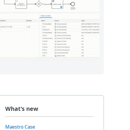
What's new
Maestro Case