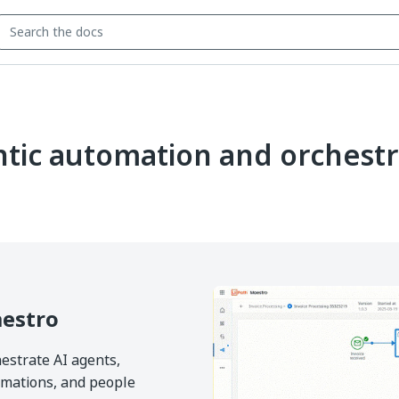
tic automation and orchestr
estro
estrate AI agents,
mations, and people