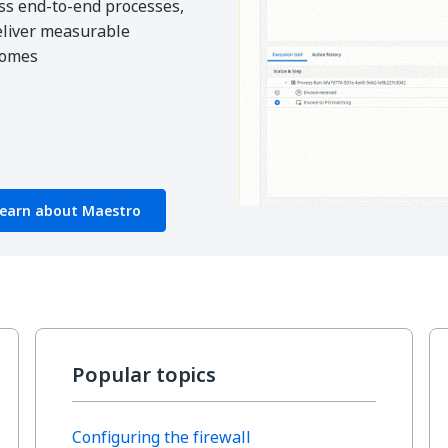
ss end-to-end processes,
eliver measurable
comes
earn about Maestro
Popular topics
Configuring the firewall