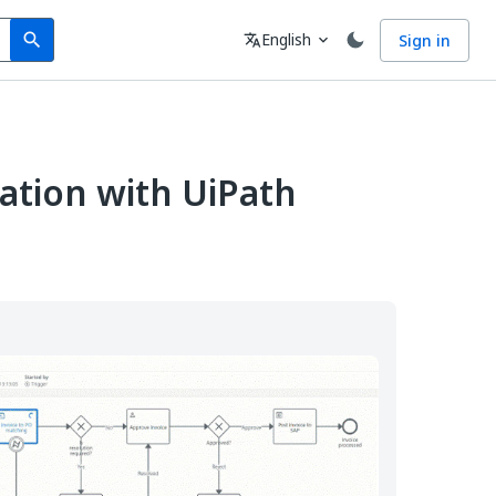
Search
Language
English
Sign in
search
translate
expand_more
ation with UiPath