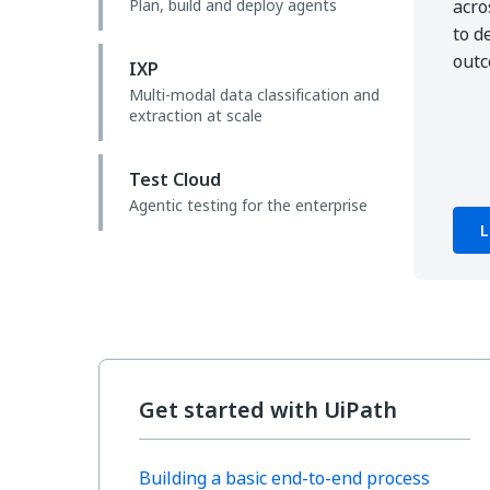
Plan, build and deploy agents
acro
to d
out
IXP
Multi-modal data classification and
extraction at scale
Test Cloud
Agentic testing for the enterprise
L
Get started with UiPath
Building a basic end-to-end process