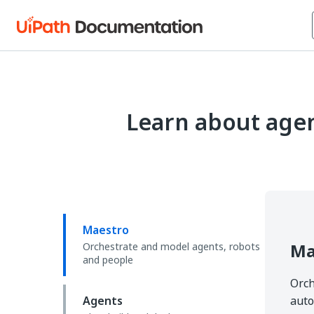
Learn about agen
Maestro
Ma
Orchestrate and model agents, robots
and people
Orch
Agents
auto